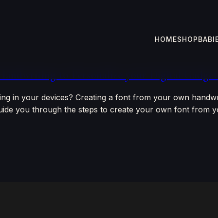
HOME
SHOP
BABI
ndwriting to Personalize your Digital Gadget
g in your devices? Creating a font from your own handwrit
l guide you through the steps to create your own font from