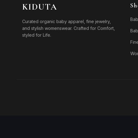
KIDUTA
Sh
Bab
Curated organic baby apparel, fine jewelry,
and stylish womenswear. Crafted for Comfort,
Bab
styled for Life.
Fin
Wo