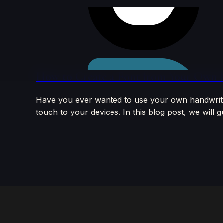
Skip to
content
How to Create a Font from Your Own Ha
Have you ever wanted to use your own handwritin
touch to your devices. In this blog post, we wil