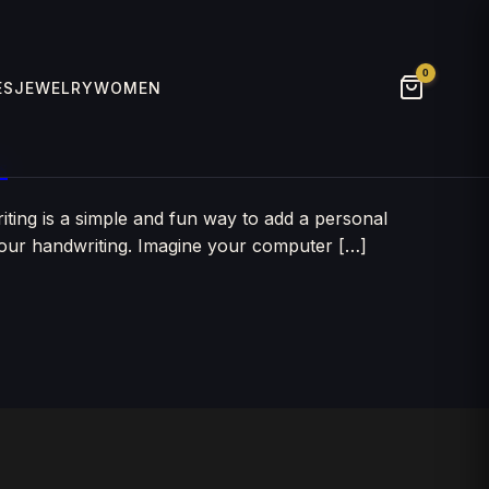
0
ES
JEWELRY
WOMEN
s
ing is a simple and fun way to add a personal
 your handwriting. Imagine your computer […]