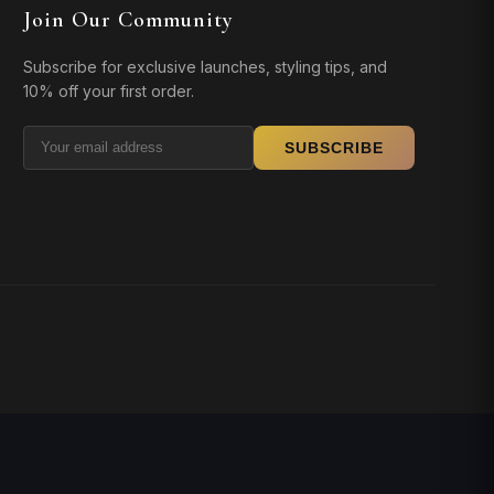
Join Our Community
Subscribe for exclusive launches, styling tips, and
10% off your first order.
SUBSCRIBE