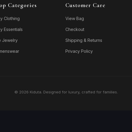
op Categories
Customer Care
y Clothing
View Bag
y Essentials
Checkout
e Jewelry
Shipping & Returns
menswear
Privacy Policy
© 2026 Kiduta. Designed for luxury, crafted for families.