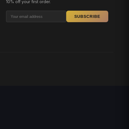
10% off your first order.
SUBSCRIBE