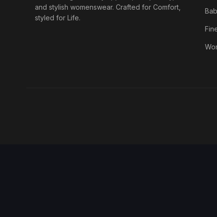
and stylish womenswear. Crafted for Comfort,
Bab
styled for Life.
Fin
Wo