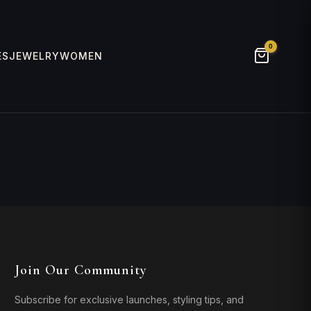
0
ES
JEWELRY
WOMEN
Join Our Community
Subscribe for exclusive launches, styling tips, and