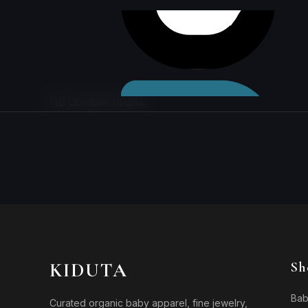
Skip to
content
No content found.
KIDUTA
Sh
Bab
Curated organic baby apparel, fine jewelry,