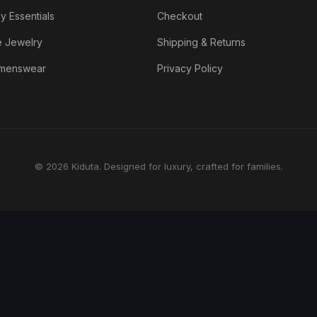
y Essentials
Checkout
e Jewelry
Shipping & Returns
menswear
Privacy Policy
© 2026 Kiduta. Designed for luxury, crafted for families.