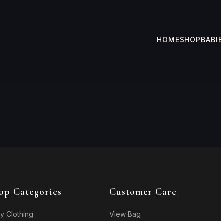
HOME
SHOP
BABI
op Categories
Customer Care
y Clothing
View Bag