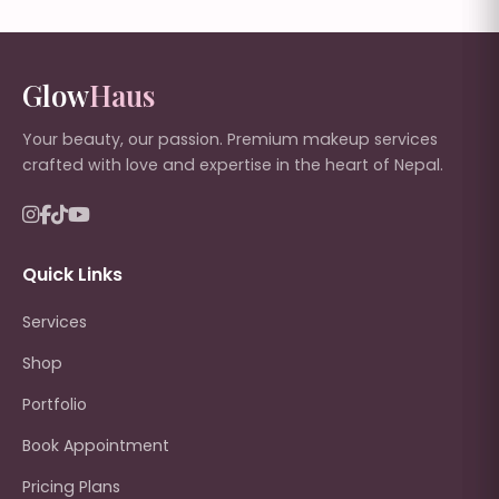
Glow
Haus
Your beauty, our passion. Premium makeup services
crafted with love and expertise in the heart of Nepal.
Quick Links
Services
Shop
Portfolio
Book Appointment
Pricing Plans