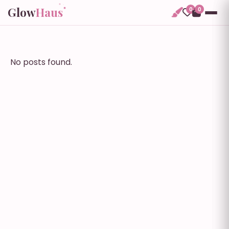
Glow
Haus
0
0
No posts found.