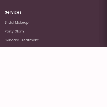
Services
Bridal Makeup
Party Glam
Skincare Treatment
Hair Styling
Nail Art
Contact Us
Kumaripati, Lalitpur, Nepal
+977 9801-234567
hello@glowhaus.com.np