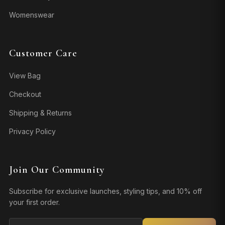
Womenswear
Customer Care
View Bag
Checkout
Shipping & Returns
Privacy Policy
Join Our Community
Subscribe for exclusive launches, styling tips, and 10% off
your first order.