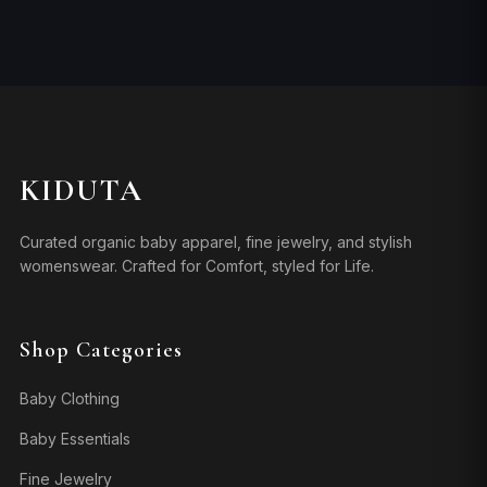
KIDUTA
Curated organic baby apparel, fine jewelry, and stylish
womenswear. Crafted for Comfort, styled for Life.
Shop Categories
Baby Clothing
Baby Essentials
Fine Jewelry