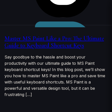
Skip to
content
Master MS Paint Like a Pro: The Ultimate
Guide to Keyboard Shortcut Keys
Say goodbye to the hassle and boost your
productivity with our ultimate guide to MS Paint
keyboard shortcut keys! In this blog post, we’ll show
you how to master MS Paint like a pro and save time
with useful keyboard shortcuts. MS Paint is a
powerful and versatile design tool, but it can be
frustrating […]