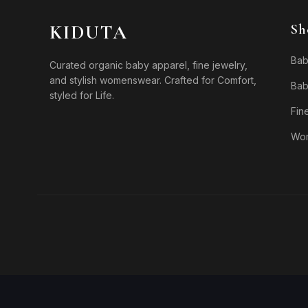
KIDUTA
Sh
Bab
Curated organic baby apparel, fine jewelry,
and stylish womenswear. Crafted for Comfort,
Bab
styled for Life.
Fin
Wo