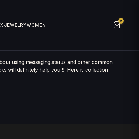
0
ES
JEWELRY
WOMEN
 about using messaging,status and other common
will definitely help you !!. Here is collection