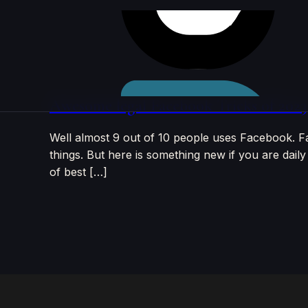
Skip to
content
Awesome legal Facebook Tricks of 2023
Well almost 9 out of 10 people uses Facebook. F
things. But here is something new if you are daily
of best […]