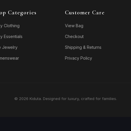
op Categories
Customer Care
y Clothing
View Bag
y Essentials
Checkout
e Jewelry
Shipping & Returns
menswear
Privacy Policy
© 2026 Kiduta. Designed for luxury, crafted for families.