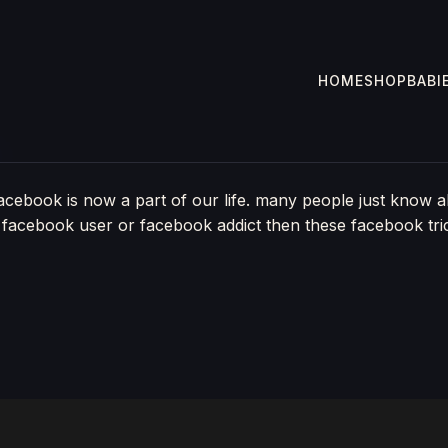
HOME
SHOP
BABI
acebook is now a part of our life. many people just know
 facebook user or facebook addict then these facebook tricks 