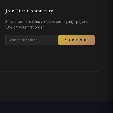
Join Our Community
Subscribe for exclusive launches, styling tips, and
10% off your first order.
SUBSCRIBE