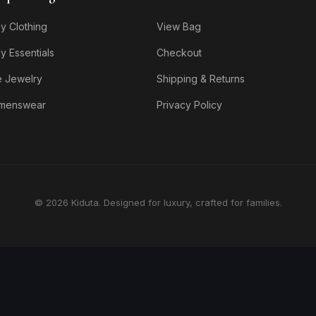
y Clothing
View Bag
y Essentials
Checkout
e Jewelry
Shipping & Returns
menswear
Privacy Policy
© 2026 Kiduta. Designed for luxury, crafted for families.