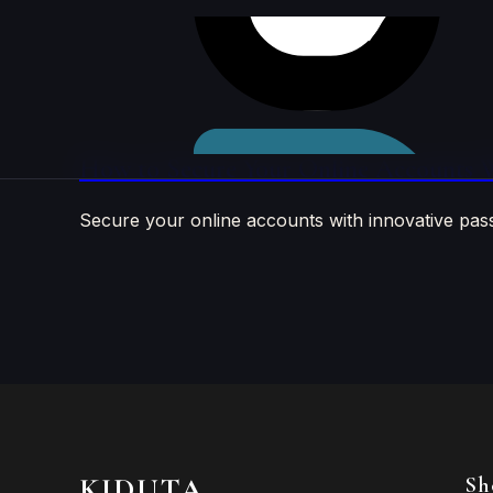
Skip to
content
How to Secure Your Online Accounts W
Secure your online accounts with innovative pas
KIDUTA
Sh