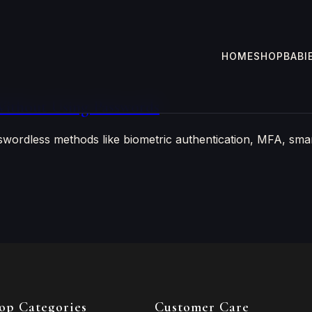
HOME
SHOP
BABI
ithout Using Passwords
swordless methods like biometric authentication, MFA, smar
op Categories
Customer Care