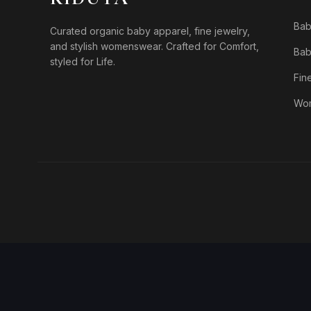
Bab
Curated organic baby apparel, fine jewelry,
and stylish womenswear. Crafted for Comfort,
Bab
styled for Life.
Fin
Wo