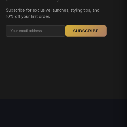
Subscribe for exclusive launches, styling tips, and
10% off your first order.
SUBSCRIBE