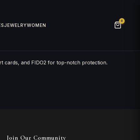
0
ES
JEWELRY
WOMEN
t cards, and FIDO2 for top-notch protection.
Join Our Community