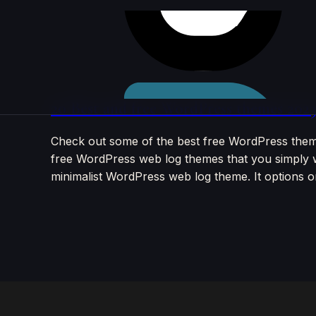
Skip to
content
20 Best and free WordPress themes 202
Check out some of the best free WordPress themes
free WordPress web log themes that you simply w
minimalist WordPress web log theme. It options 