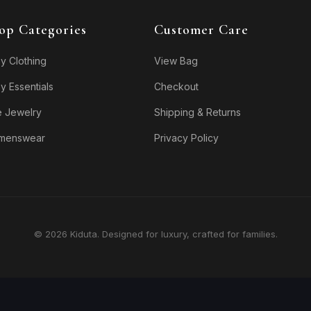
op Categories
Customer Care
y Clothing
View Bag
y Essentials
Checkout
e Jewelry
Shipping & Returns
menswear
Privacy Policy
© 2026 Kiduta. Designed for luxury, crafted for families.