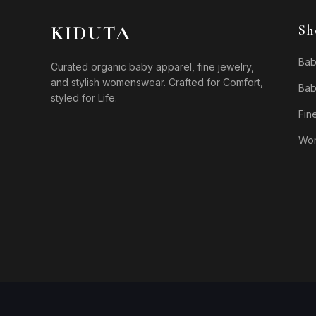
KIDUTA
Sh
Bab
Curated organic baby apparel, fine jewelry,
and stylish womenswear. Crafted for Comfort,
Bab
styled for Life.
Fin
Wo