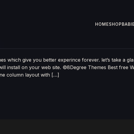
HOME
SHOP
BABI
3
 which give you better experince forever. let’s take a gla
ill install on your web site. ©8Degree Themes Best free 
one column layout with […]