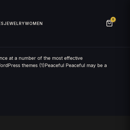
0
ES
JEWELRY
WOMEN
nce at a number of the most effective
WordPress themes (1)Peaceful Peaceful may be a