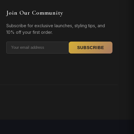
Join Our Community
Subscribe for exclusive launches, styling tips, and
10% off your first order.
SUBSCRIBE